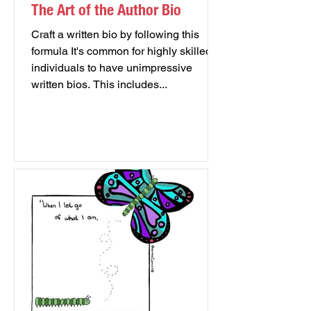
The Art of the Author Bio
Craft a written bio by following this
formula It's common for highly skilled
individuals to have unimpressive
written bios. This includes...