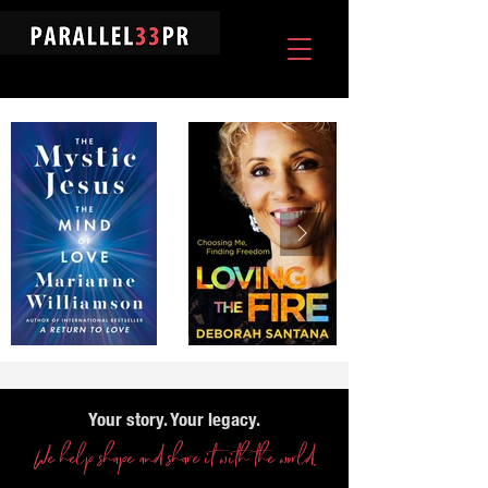
Your story. Your legacy.
We help shape and share it with the world.