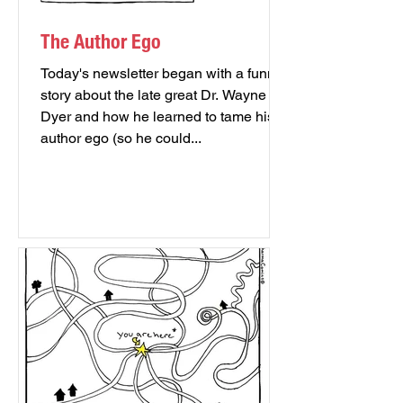
The Author Ego
Today's newsletter began with a funny
story about the late great Dr. Wayne
Dyer and how he learned to tame his
author ego (so he could...