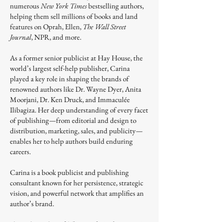
numerous
New York Times
bestselling authors,
helping them sell millions of books and land
features on Oprah, Ellen,
The Wall Street
Journal
, NPR, and more.
As a former senior publicist at Hay House, the
world’s largest self-help publisher, Carina
played a key role in shaping the brands of
renowned authors like Dr. Wayne Dyer, Anita
Moorjani, Dr. Ken Druck, and Immaculée
Ilibagiza. Her deep understanding of every facet
of publishing—from editorial and design to
distribution, marketing, sales, and publicity—
enables her to help authors build enduring
careers.
Carina is a book publicist and publishing
consultant known for her persistence, strategic
vision, and powerful network that amplifies an
author’s brand.