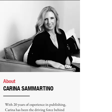
About
CARINA
SAMMARTINO
With 20 years of experience in publishing,
Carina has been the driving force behind