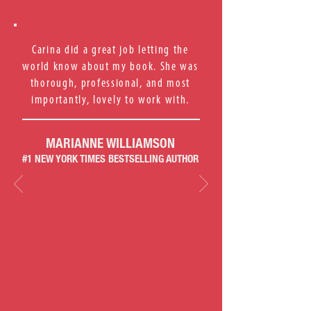
Carina did a great job letting the
world know about my book. She was
thorough, professional, and most
importantly, lovely to work with.
MARIANNE WILLIAMSON
#1 NEW YORK TIMES BESTSELLING AUTHOR