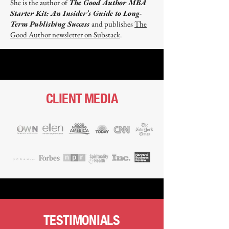
She is the author of
The Good Author MBA
Starter Kit: An Insider’s Guide to Long-
Term Publishing Success
and publishes
The
Good Author newsletter on Substack
.​
CLIENT MEDIA
TESTIMONIALS