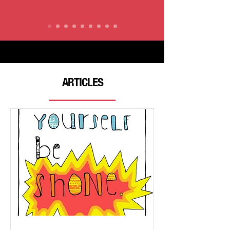
ARTICLES