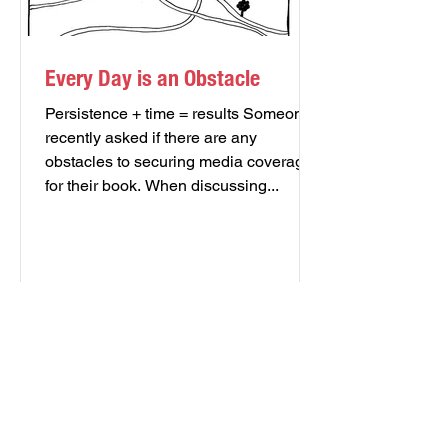
Every Day is an Obstacle
Persistence + time = results Someone
recently asked if there are any
obstacles to securing media coverage
for their book. When discussing...
FREE AUTHOR'S TOOLKIT